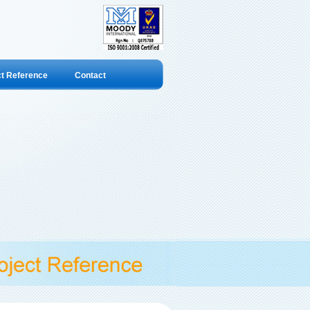
ct Reference
Contact