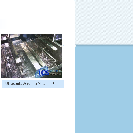
Ultrasonic Washing Machine 3