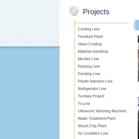
Projects
Cooling Line
Furniture Plant
Glass Coating
Material Handling
Monitor Line
Packing Line
Painting Line
Plastic Injection Line
Refrigerator Line
Turnkey Project
Tv Line
Ultrasonic Washing Machine
Water Treatment Plant
Wood Chip Plant
Air Condition Line