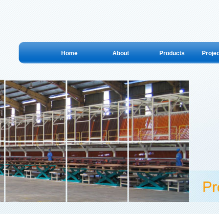
Home
About
Products
Proje