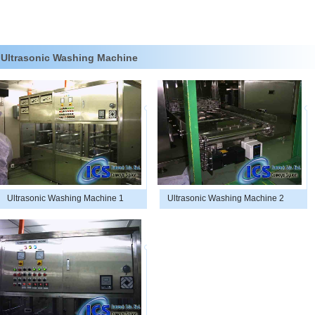
Ultrasonic Washing Machine
Ultrasonic Washing Machine 1
Ultrasonic Washing Machine 2